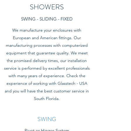
SHOWERS
SWING - SLIDING - FIXED
We manufacture your enclosures with
European and American fittings. Our
manufacturing processes with computerized
equipment that guarantee quality. We meet
the promised delivery times, our installation
service is performed by excellent professionals
with many years of experience. Check the
experience of working with Glasstech - USA
and you will have the best customer service in
South Florida.
SWING
Pivot or Hinges System