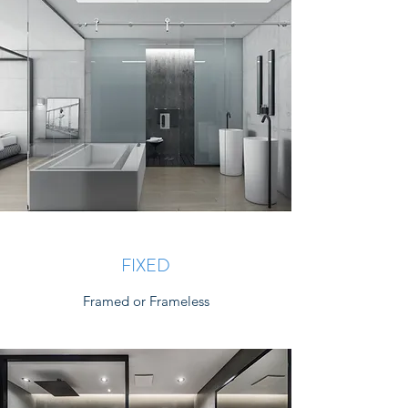
FIXED
Framed or Frameless