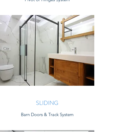
SLIDING
Barn Doors & Track System