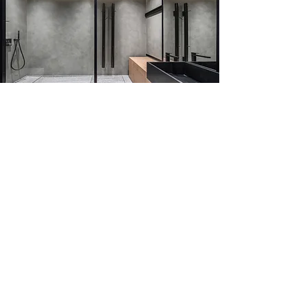
REQUEST OUR COATING AND
STAIN PROTECTION SERVICE