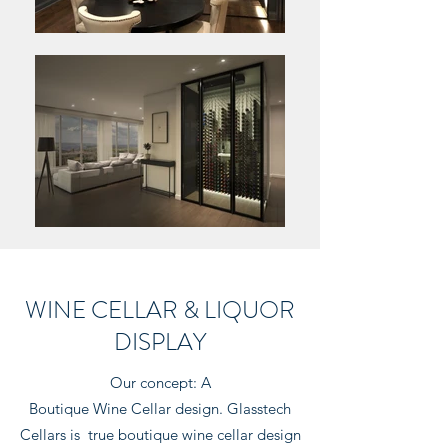
WINE CELLAR & LIQUOR
DISPLAY
Our concept: A
Boutique Wine Cellar design. Glasstech
Cellars is true boutique wine cellar design