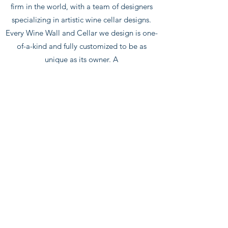
firm in the world, with a team of designers
specializing in artistic wine cellar designs.
Every Wine Wall and Cellar we design is one-
of-a-kind and fully customized to be as
unique as its owner. A
true luxury experience. Every project has a
dedicated Project Manager to take care of all
of your needs, providing you with a seamless
turn-key experience. Our team will liaise
every aspect of your wine feature from
concept to completion. write us:
info@glasstech-usa.com
info@glasstech-usa.com
ANCOUS