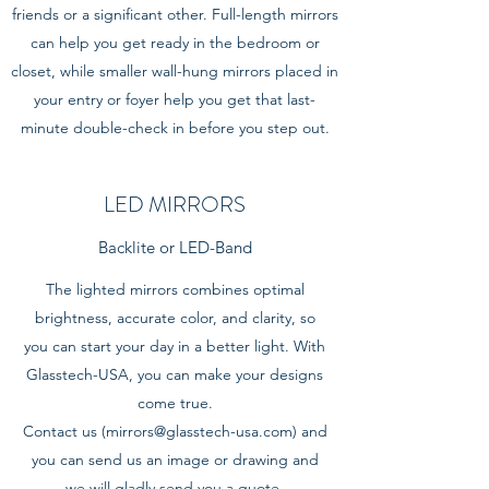
friends or a significant other. Full-length mirrors
can help you get ready in the bedroom or
closet, while smaller wall-hung mirrors placed in
your entry or foyer help you get that last-
minute double-check in before you step out.
LED MIRRORS
Backlite or LED-Band
The lighted mirrors combines optimal
brightness, accurate color, and clarity, so
you can start your day in a better light. With
Glasstech-USA, you can make your designs
come true.
Contact us (
mirrors@glasstech-usa.com
) and
you can send us an image or drawing and
we will gladly send you a quote.