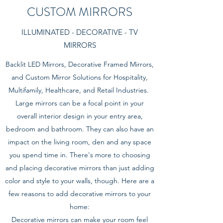
CUSTOM MIRRORS
ILLUMINATED - DECORATIVE - TV
MIRRORS
Backlit LED Mirrors, Decorative Framed Mirrors,
and Custom Mirror Solutions for Hospitality,
Multifamily, Healthcare, and Retail Industries.
Large mirrors can be a focal point in your
overall interior design in your entry area,
bedroom and bathroom. They can also have an
impact on the living room, den and any space
you spend time in. There's more to choosing
and placing decorative mirrors than just adding
color and style to your walls, though. Here are a
few reasons to add decorative mirrors to your
home:
Decorative mirrors can make your room feel