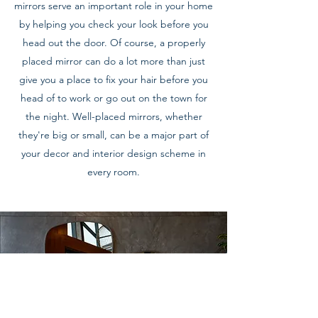
mirrors serve an important role in your home
by helping you check your look before you
head out the door. Of course, a properly
placed mirror can do a lot more than just
give you a place to fix your hair before you
head of to work or go out on the town for
the night. Well-placed mirrors, whether
they're big or small, can be a major part of
your decor and interior design scheme in
every room.