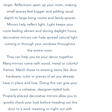
larger. Reflections open up your room, making
small spaces feel bigger and adding visual
depth to large living rooms and family spaces.
Mirrors help reflect light. Light keeps your
room feeling vibrant and during daylight hours,
decorative mirrors can help spread natural light
coming in through your windows throughout
the entire room.
They can help you tie your decor together.
Many mirrors come with wood, metal or colorful
frames. Match these to existing items like door
hardware, color or pieces of art you already
have in place and love. Doing this can give your
room a cohesive, designer-styled look.
Properly-placed decorative mirrors allow you to
quickly check your look before heading out the
door to a work meeting or night out with