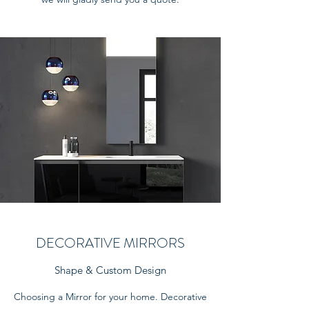
DECORATIVE MIRRORS
Shape & Custom Design
Choosing a Mirror for your home. Decorative