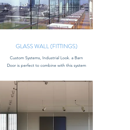
GLASS WALL (FITTINGS)
Custom Systems, Industrial Look. a Barn
Door is perfect to combine with this system