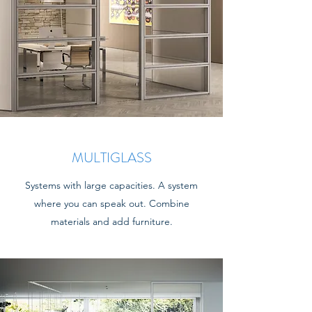
MULTIGLASS
Systems with large capacities. A system
where you can speak out. Combine
materials and add furniture.