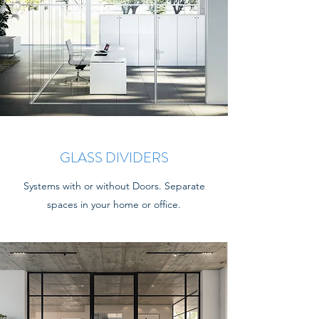
GLASS DIVIDERS
Systems with or without Doors. Separate
spaces in your home or office.