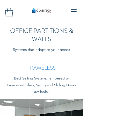
OFFICE PARTITIONS &
WALLS
Systems that adapt to your needs
FRAMELESS
Best Selling System, Tempered or
Laminated Glass; Swing and Sliding Doors
available.