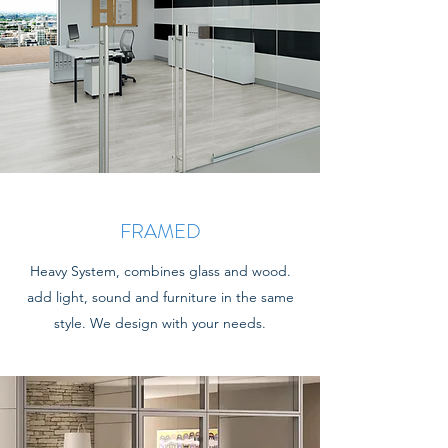
FRAMED
Heavy System, combines glass and wood.
add light, sound and furniture in the same
style. We design with your needs.