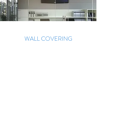
WALL COVERING
Wall covering with beautiful designs, gray,
bronze, blue, satin mirrors, stained glass
and more.