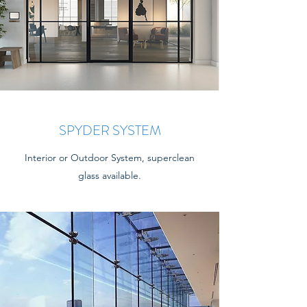
SPYDER SYSTEM
Interior or Outdoor System, superclean
glass available.